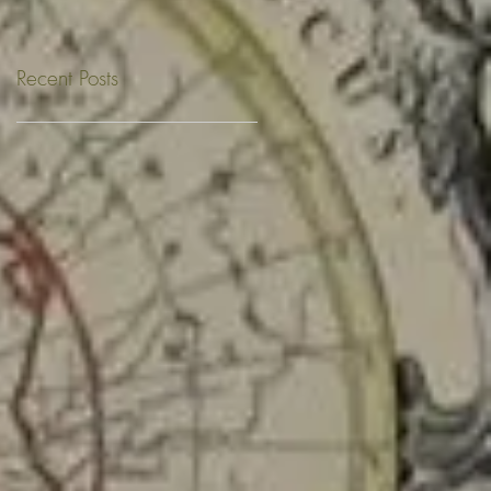
Recent Posts