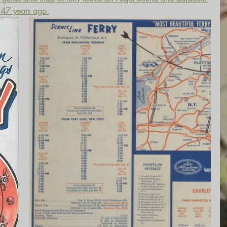
n 47 years ago.