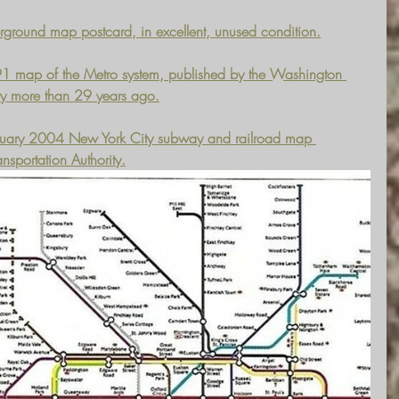
ground map postcard, in excellent, unused condition.
1991 map of the Metro system, published by the Washington 
ity more than 29 years ago.
February 2004 New York City subway and railroad map 
nsportation Authority.