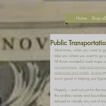
Home
Shop e
Public Transportat
Most times, when you want to go
take you where you want to go an
All those wonderful road maps we
oil companies
, 
state and provin
restaurants and motels
, 
bridge 
a
much good in helping you figure
Happily – and not just for the tra
the endless variety and boundless
tailored to virtually any sort of tr