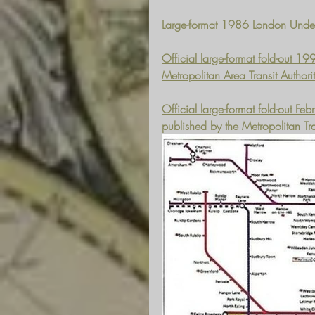
Large-format 1986 London Under
Official large-format fold-out 
Metropolitan Area Transit Author
Official large-format fold-out 
published by the Metropolitan Tra