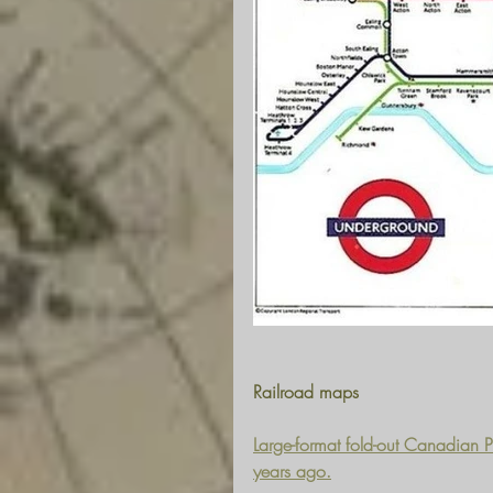
Railroad maps
Large-format fold-out Canadian 
years ago.