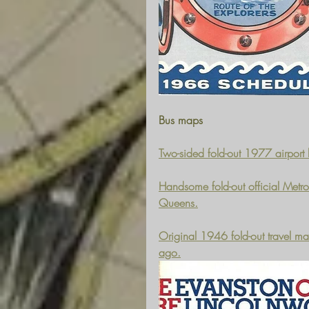
Bus maps
Two-sided fold-out 1977 airport 
Handsome fold-out official Metro
Queens.
Original 1946 fold-out travel m
ago.