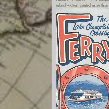
inland waters, printed more tha