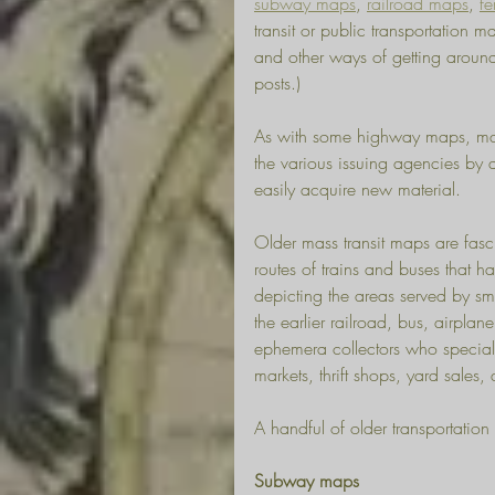
subway maps
, 
railroad maps
, 
fe
transit or public transportation 
and other ways of getting around
posts.) 
As with some highway maps, many
the various issuing agencies by a
easily acquire new material. 
Older mass transit maps are fasci
routes of trains and buses that 
depicting the areas served by sma
the earlier railroad, bus, airpla
ephemera collectors who specializ
markets, thrift shops, yard sales
A handful of older transportation
Subway maps