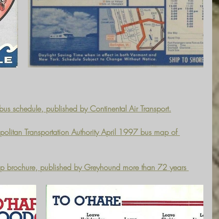
bus schedule, published by Continental Air Transport.
politan Transportation Authority April 1997 bus map of 
ap brochure, published by Greyhound more than 72 years 