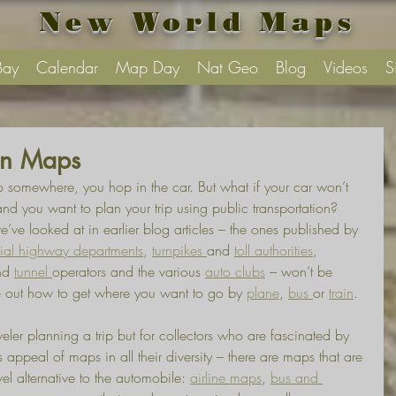
New World Maps
Bay
Calendar
Map Day
Nat Geo
Blog
Videos
S
ion Maps
 somewhere, you hop in the car. But what if your car won’t 
d you want to plan your trip using public transportation?
’ve looked at in earlier blog articles – the ones published by 
cial highway departments
, 
turnpikes 
and 
toll authorities
, 
nd 
tunnel 
operators and the various 
auto clubs
 – won’t be 
 out how to get where you want to go by 
plane
, 
bus 
or 
train
.
veler planning a trip but for collectors who are fascinated by 
 appeal of maps in all their diversity – there are maps that are 
avel alternative to the automobile: 
airline maps
, 
bus and 