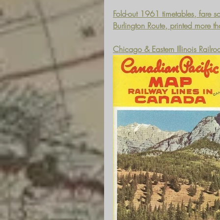
Fold-out 1961 timetables, fare sc
Burlington Route, printed more t
Chicago & Eastern Illinois Railr