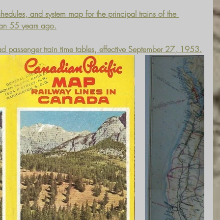
hedules, and system map for the principal trains of the 
han 55 years ago.
oad passenger train time tables, effective September 27, 1953.