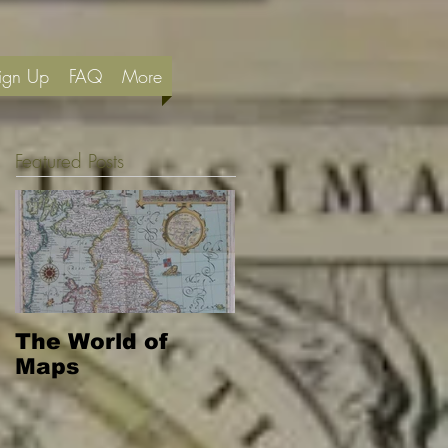
ign Up
FAQ
More
Featured Posts
The World of
Maps