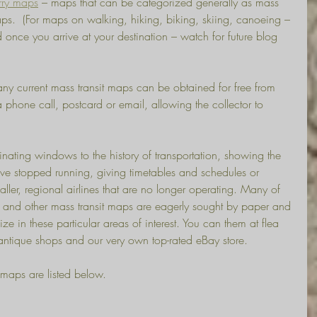
rry maps
 – maps that can be categorized generally as mass 
maps.  (For maps on walking, hiking, biking, skiing, canoeing – 
 once you arrive at your destination – watch for future blog 
 current mass transit maps can be obtained for free from 
 phone call, postcard or email, allowing the collector to 
nating windows to the history of transportation, showing the 
have stopped running, giving timetables and schedules or 
ller, regional airlines that are no longer operating. Many of 
ne and other mass transit maps are eagerly sought by paper and 
e in these particular areas of interest. You can them at flea 
, antique shops and our very own top-rated eBay store.
 maps are listed below.