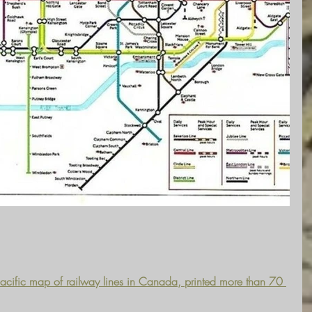
Pacific map of railway lines in Canada, printed more than 70 