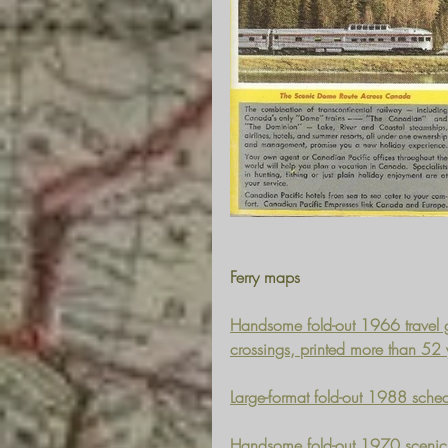
Ferry maps
Handsome fold-out 1966 travel g
crossings, printed more than 52
Large-format fold-out 1988 sched
Handsome fold-out 1970 scenic 