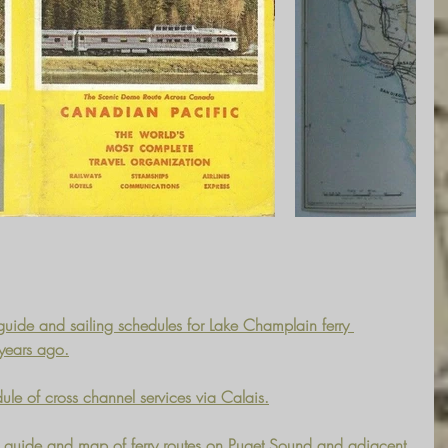
uide and sailing schedules for Lake Champlain ferry 
 years ago.
ule of cross channel services via Calais.
guide and map of ferry routes on Puget Sound and adjacent 