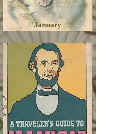
January