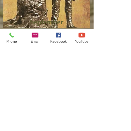
September
Phone
Email
Facebook
YouTube