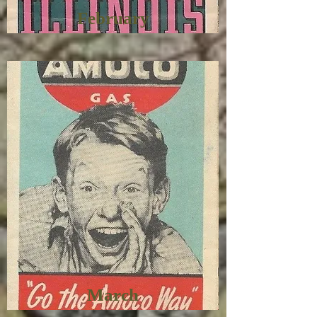
February
March