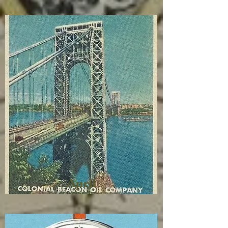
April