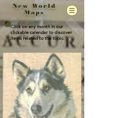
New World
Maps
Click on any month in our
clickable calendar to discover
items related to the topic.