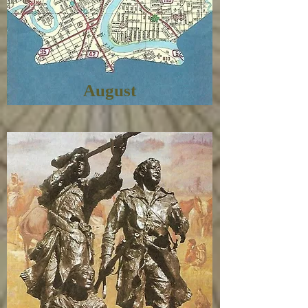
August