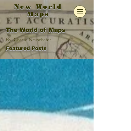
New World
Maps
The World of Maps
By: Charlie Neuschafer
Featured Posts