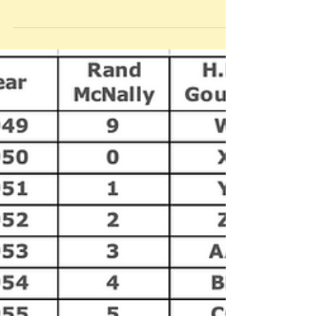
his toupée, waved me into his booth, and
pointed to a framed map of Florida...