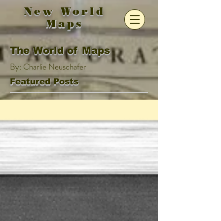
New World
Maps
The World of Maps
By: Charlie Neuschafer
Featured Posts