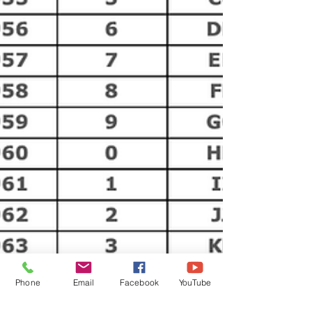
Phone
Email
Facebook
YouTube