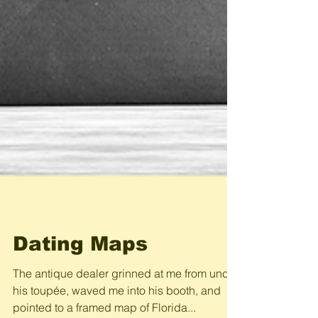
Dating Maps
The antique dealer grinned at me from under