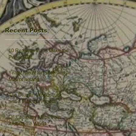
Recent Posts
10 Reasons Maps Make the
Perfect Gift
Yeats’ Isle of Innisfree and a
Map of Ireland
The Drumlin Woodchuck
and a Map of Vermont
Oil Company Maps from
Around the World