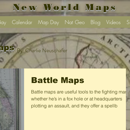
New World Maps
Bay
Calendar
Map Day
Nat Geo
Blog
Videos
S
aps
By: Charlie Neuschafer
Battle Maps
Battle maps are useful tools to the fighting man,
whether he’s in a fox hole or at headquarters
plotting an assault, and they offer a spellb