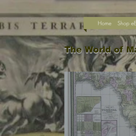
Home
Shop e
The World of M