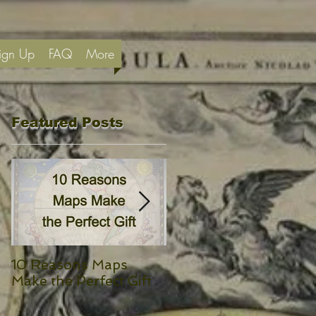
ign Up
FAQ
More
Featured Posts
10 Reasons Maps
Yeats’ Isle of Innisfree
Make the Perfect Gift
and a Map of Ireland