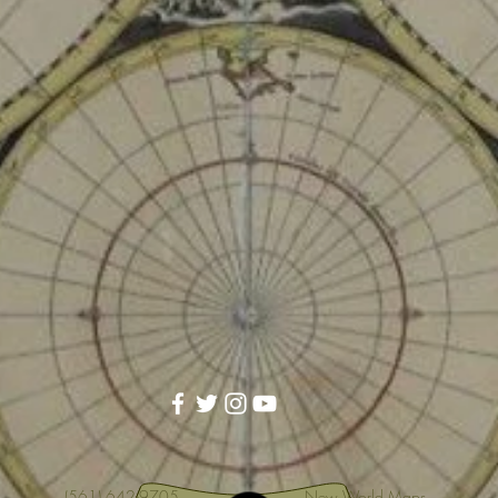
(561) 642-9705
New World Maps