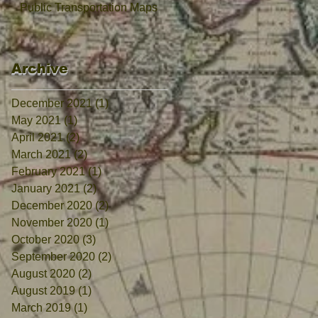
Public Transportation Maps
Archive
December 2021
(1)
1 post
May 2021
(1)
1 post
April 2021
(2)
2 posts
March 2021
(2)
2 posts
February 2021
(1)
1 post
January 2021
(2)
2 posts
December 2020
(2)
2 posts
November 2020
(1)
1 post
October 2020
(3)
3 posts
September 2020
(2)
2 posts
August 2020
(2)
2 posts
August 2019
(1)
1 post
March 2019
(1)
1 post