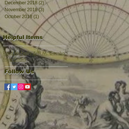
December 2018
(2)
2 posts
November 2018
(3)
3 posts
October 2018
(1)
1 post
Helpful Items
Rand McNally & H.M. Gousha
Map Codes
Follow Us