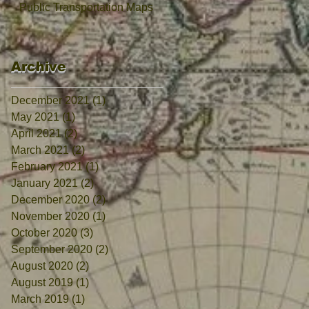
Public Transportation Maps
Archive
December 2021
(1)
1 post
May 2021
(1)
1 post
April 2021
(2)
2 posts
March 2021
(2)
2 posts
February 2021
(1)
1 post
January 2021
(2)
2 posts
December 2020
(2)
2 posts
November 2020
(1)
1 post
October 2020
(3)
3 posts
September 2020
(2)
2 posts
August 2020
(2)
2 posts
August 2019
(1)
1 post
March 2019
(1)
1 post