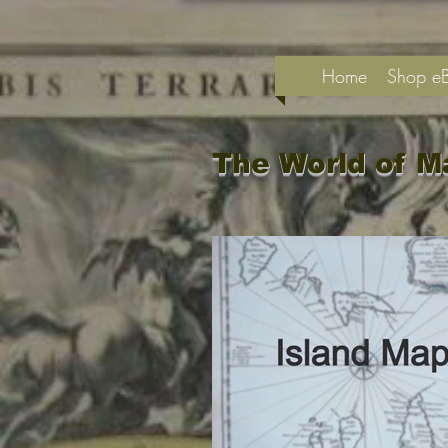
Home
Shop e
The World of M