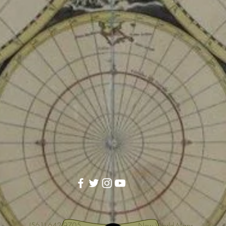
(561) 642-9705
New World Maps