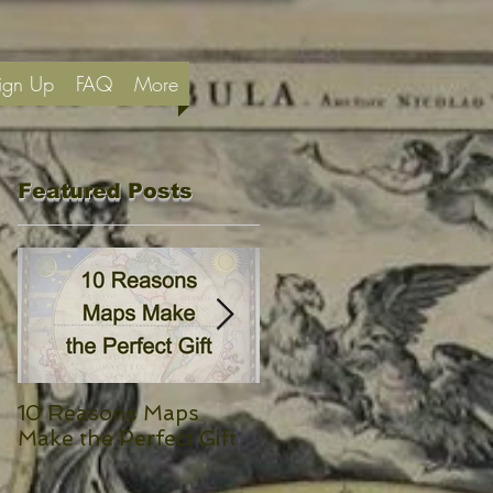
ign Up
FAQ
More
Featured Posts
e,
10 Reasons Maps
Yeats’ Isle of Innisfree
Make the Perfect Gift
and a Map of Ireland