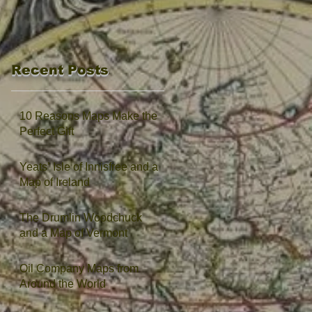
Recent Posts
10 Reasons Maps Make the
Perfect Gift
Yeats’ Isle of Innisfree and a
Map of Ireland
The Drumlin Woodchuck
and a Map of Vermont
Oil Company Maps from
Around the World