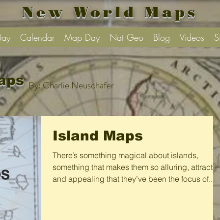
New World Maps
Bay
Calendar
Map Day
Nat Geo
Blog
Videos
S
aps
By: Charlie Neuschafer
Island Maps
There’s something magical about islands,
something that makes them so alluring, attractiv
and appealing that they’ve been the focus of...