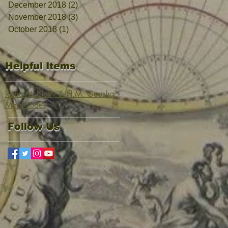
December 2018
(2)
2 posts
November 2018
(3)
3 posts
October 2018
(1)
1 post
Helpful Items
Rand McNally & H.M. Gousha
Map Codes
Follow Us