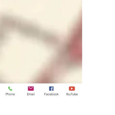
Phone
Email
Facebook
YouTube