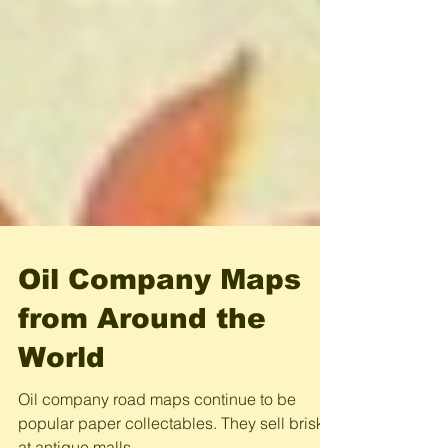
Oil Company Maps
from Around the
World