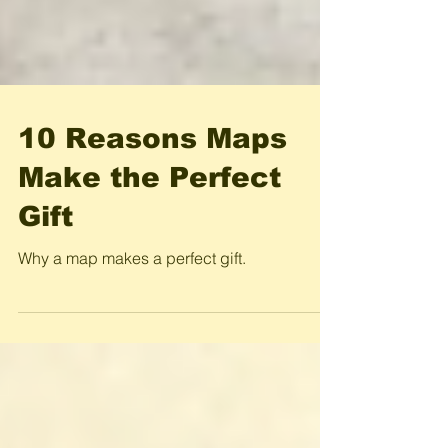
10 Reasons Maps
Make the Perfect
Gift
Why a map makes a perfect gift.