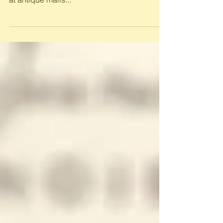
Oil company road maps continue to be
popular paper collectables. They sell briskly
at antique malls...