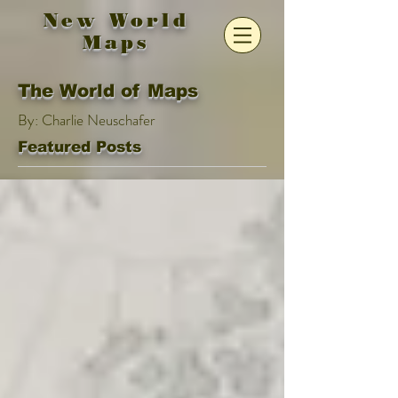
New World
Maps
The World of Maps
By: Charlie Neuschafer
Featured Posts