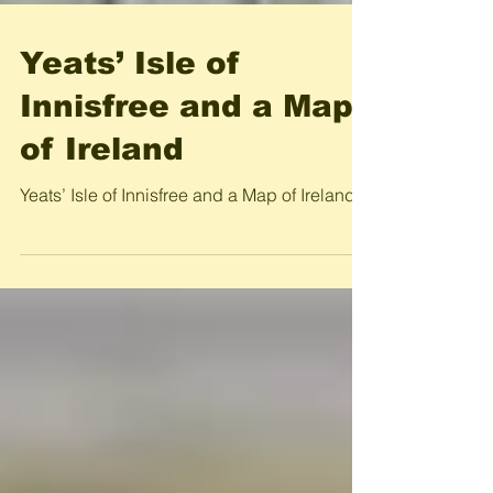
Yeats’ Isle of
Innisfree and a Map
of Ireland
Yeats’ Isle of Innisfree and a Map of Ireland