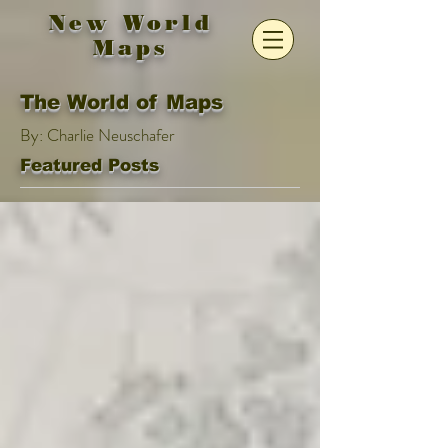
New World
Maps
The World of Maps
By: Charlie Neuschafer
Featured Posts