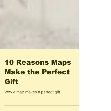
10 Reasons Maps
Make the Perfect
Gift
Why a map makes a perfect gift.