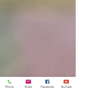
Phone
Email
Facebook
YouTube