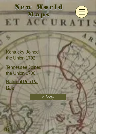
New World
Maps
Kentucky Joined
the Union 1792
Tennessee Joined
the Union 1796
National Pen Pal
Day
< May
D-