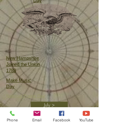
Day
New Hampshire
Joined the Union
1788
Make Music
Day
National
Prairie Day
July >
Phone
Email
Facebook
YouTube