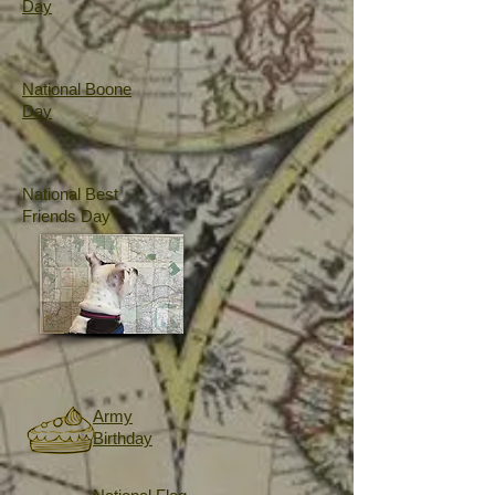
Day
National Boone
Day
National Best
Friends Day
Army
Birthday