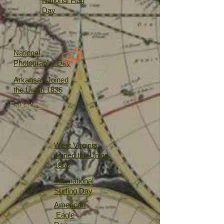
National Flag
Day
National
Photography Day
Arkansas Joined
the Union 1836
Father's Day
West Virginia
Joined the Union
1863
International
Surfing Day
American
Eagle