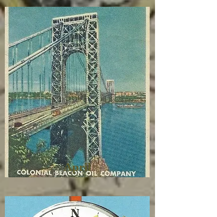
April