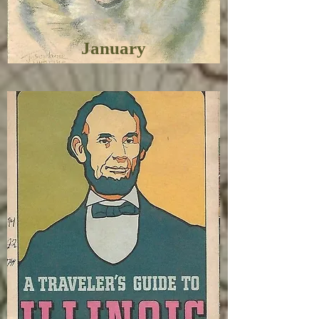
January