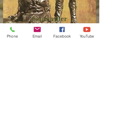
September
Phone
Email
Facebook
YouTube