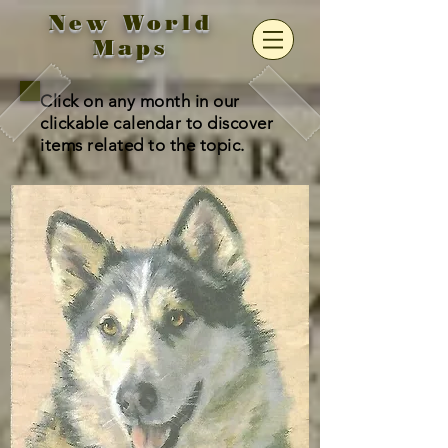
New World
Maps
Click on any month in our
clickable calendar to discover
items related to the topic.