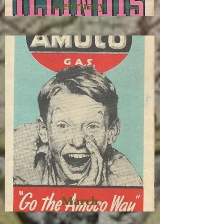
February
March