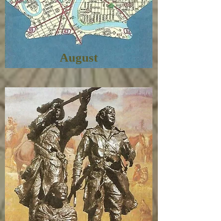
August