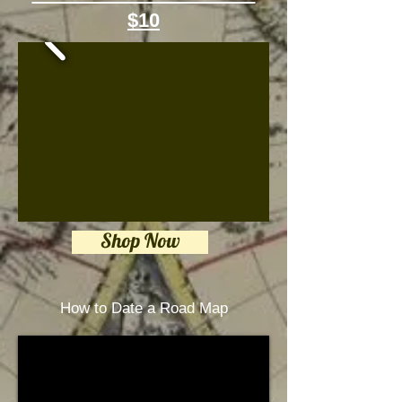
$10
Shop Now
How to Date a Road Map