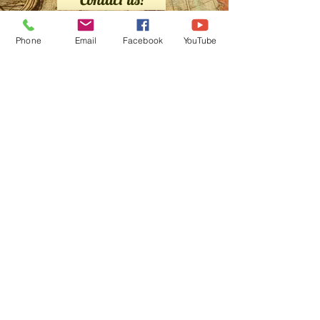
Phone
Email
Facebook
YouTube
We buy maps too!