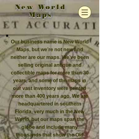
New World
Maps
Our business name is New World
Maps, but we’re not new and
neither are our maps. We’ve been
selling original antique and
collectible maps for more than 30
years, and some of the maps in
our vast inventory were printed
more than 400 years ago. We are
headquartered in southern
Florida, very much in the New
World, but our maps span the
globe and include many
thousands that show the Old