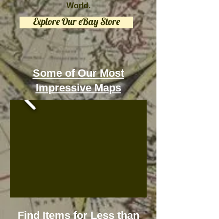
World.
Explore Our eBay Store
Some of Our Most
Impressive Maps
Find Items for Less than