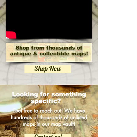
Shop from thousands of
antique & collectible maps!
Shop Now
Looking for something
specific?
Feel free to reach out! We have
hundreds of thousands of unlisted
maps in our map vault!
Contact us!